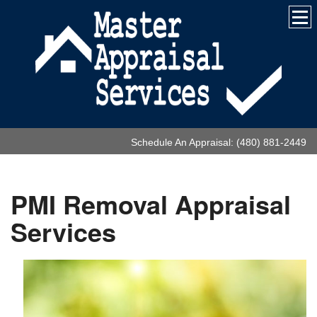
Schedule An Appraisal: (480) 881-2449
PMI Removal Appraisal
Services