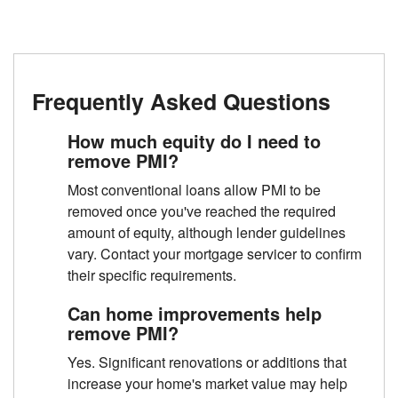
Frequently Asked Questions
How much equity do I need to
remove PMI?
Most conventional loans allow PMI to be
removed once you've reached the required
amount of equity, although lender guidelines
vary. Contact your mortgage servicer to confirm
their specific requirements.
Can home improvements help
remove PMI?
Yes. Significant renovations or additions that
increase your home's market value may help