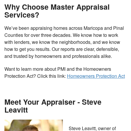
Why Choose Master Appraisal
Services?
We’ve been appraising homes across Maricopa and Pinal
Counties for over three decades. We know how to work
with lenders, we know the neighborhoods, and we know
how to get you results. Our reports are clear, defensible,
and trusted by homeowners and professionals alike.
Want to learn more about PMI and the Homeowners
Protection Act? Click this link:
Homeowners Protection Act
Meet Your Appraiser - Steve
Leavitt
Steve Leavitt, owner of