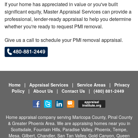
If your home has appreciated in value or you've built
significant equity, Master Appraisal Services can provide a
professional, lender-ready appraisal to help you determine
whether you're ready to request PMI removal.
Give us a call to schedule your PMI removal appraisal.
Home
|
Appraisal Services
|
Service Areas
|
Privacy
Policy
|
About Us
|
Contact Us
|
(480) 881-2449
Home appraisal company serving
Maricopa County
, Pinal County
& Greater Phoenix Area. We are appraising homes near you in
Scottsdale,
Fountain Hills,
Paradise Valley,
Phoenix,
Tempe,
Mesa,
Gilbert,
Chandler,
San Tan Valley,
Gold Canyon,
Queen