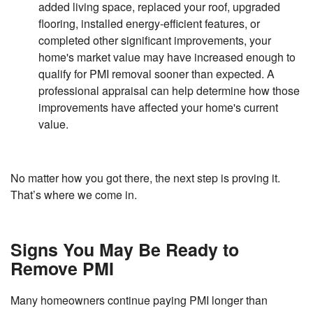
added living space, replaced your roof, upgraded
flooring, installed energy-efficient features, or
completed other significant improvements, your
home's market value may have increased enough to
qualify for PMI removal sooner than expected. A
professional appraisal can help determine how those
improvements have affected your home's current
value.
No matter how you got there, the next step is proving it.
That’s where we come in.
Signs You May Be Ready to
Remove PMI
Many homeowners continue paying PMI longer than