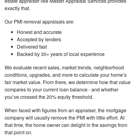
estate appraiser like Master Appraisal Services provides
exactly that.
Our PMI removal appraisals are:
Honest and accurate
Accepted by lenders
Delivered fast
Backed by 30+ years of local experience
We evaluate recent sales, market trends, neighborhood
conditions, upgrades, and more to calculate your home’s
fair market value. From there, we determine how that value
compares to your current loan balance - and whether
you’ve crossed the 20% equity threshold.
When faced with figures from an appraiser, the mortgage
company will usually remove the PMI with little effort. At
that time, the home owner can delight in the savings from
that point on.