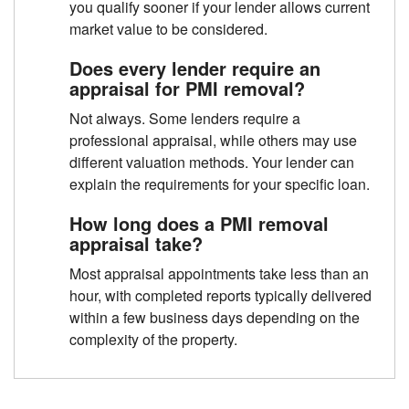
you qualify sooner if your lender allows current
market value to be considered.
Does every lender require an
appraisal for PMI removal?
Not always. Some lenders require a
professional appraisal, while others may use
different valuation methods. Your lender can
explain the requirements for your specific loan.
How long does a PMI removal
appraisal take?
Most appraisal appointments take less than an
hour, with completed reports typically delivered
within a few business days depending on the
complexity of the property.