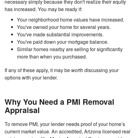
necessary simply because they don't realize their equity
has increased. You may be ready if:
Your neighborhood home values have increased.
You've owned your home for several years.
You've made substantial improvements.
You've paid down your mortgage balance.
Similar homes nearby are selling for significantly
more than when you purchased.
If any of these apply, it may be worth discussing your
options with your lender.
Why You Need a PMI Removal
Appraisal
To remove PMI, your lender needs proof of your home’s
current market value. An accredited, Arizona licensed real