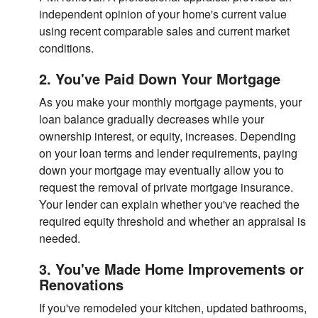
independent opinion of your home's current value
using recent comparable sales and current market
conditions.
2. You've Paid Down Your Mortgage
As you make your monthly mortgage payments, your
loan balance gradually decreases while your
ownership interest, or equity, increases. Depending
on your loan terms and lender requirements, paying
down your mortgage may eventually allow you to
request the removal of private mortgage insurance.
Your lender can explain whether you've reached the
required equity threshold and whether an appraisal is
needed.
3. You've Made Home Improvements or
Renovations
If you've remodeled your kitchen, updated bathrooms,