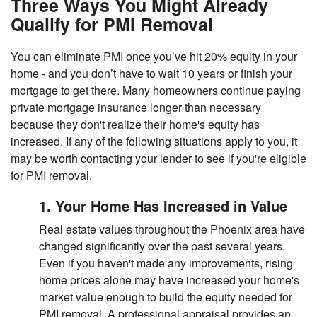
Three Ways You Might Already
Qualify for PMI Removal
You can eliminate PMI once you’ve hit 20% equity in your
home - and you don’t have to wait 10 years or finish your
mortgage to get there. Many homeowners continue paying
private mortgage insurance longer than necessary
because they don't realize their home's equity has
increased. If any of the following situations apply to you, it
may be worth contacting your lender to see if you're eligible
for PMI removal.
1. Your Home Has Increased in Value
Real estate values throughout the Phoenix area have
changed significantly over the past several years.
Even if you haven't made any improvements, rising
home prices alone may have increased your home's
market value enough to build the equity needed for
PMI removal. A professional appraisal provides an