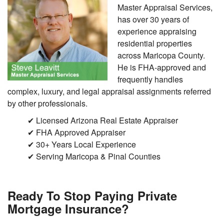
Master Appraisal Services,
has over 30 years of
experience appraising
residential properties
across Maricopa County.
He is FHA-approved and
frequently handles
complex, luxury, and legal appraisal assignments referred
by other professionals.
✔ Licensed Arizona Real Estate Appraiser
✔ FHA Approved Appraiser
✔ 30+ Years Local Experience
✔ Serving Maricopa & Pinal Counties
Ready To Stop Paying Private
Mortgage Insurance?