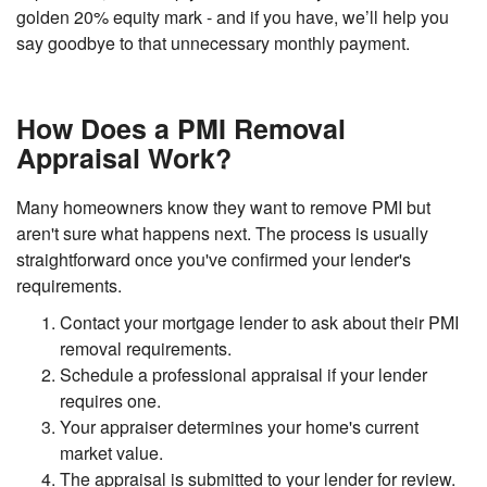
golden 20% equity mark - and if you have, we’ll help you
say goodbye to that unnecessary monthly payment.
How Does a PMI Removal
Appraisal Work?
Many homeowners know they want to remove PMI but
aren't sure what happens next. The process is usually
straightforward once you've confirmed your lender's
requirements.
Contact your mortgage lender to ask about their PMI
removal requirements.
Schedule a professional appraisal if your lender
requires one.
Your appraiser determines your home's current
market value.
The appraisal is submitted to your lender for review.