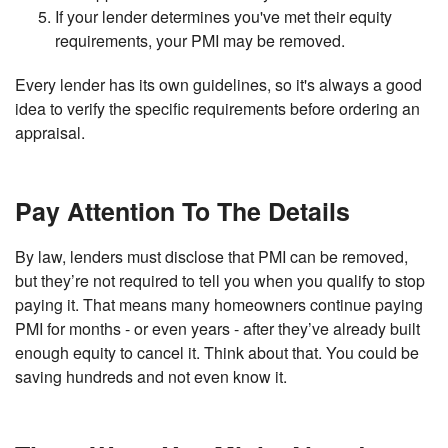
If your lender determines you've met their equity
requirements, your PMI may be removed.
Every lender has its own guidelines, so it's always a good
idea to verify the specific requirements before ordering an
appraisal.
Pay Attention To The Details
By law, lenders must disclose that PMI can be removed,
but they’re not required to tell you when you qualify to stop
paying it. That means many homeowners continue paying
PMI for months - or even years - after they’ve already built
enough equity to cancel it. Think about that. You could be
saving hundreds and not even know it.