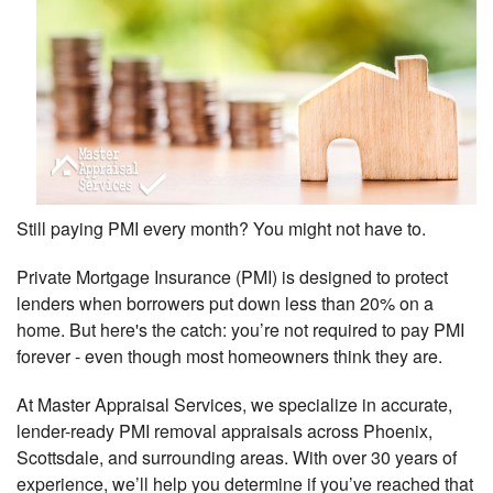
Still paying PMI every month? You might not have to.
Private Mortgage Insurance (PMI) is designed to protect
lenders when borrowers put down less than 20% on a
home. But here's the catch: you’re not required to pay PMI
forever - even though most homeowners think they are.
At Master Appraisal Services, we specialize in accurate,
lender-ready PMI removal appraisals across Phoenix,
Scottsdale, and surrounding areas. With over 30 years of
experience, we’ll help you determine if you’ve reached that